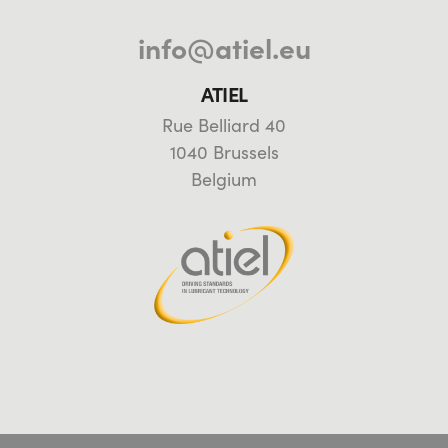
info@atiel.eu
ATIEL
Rue Belliard 40
1040 Brussels
Belgium