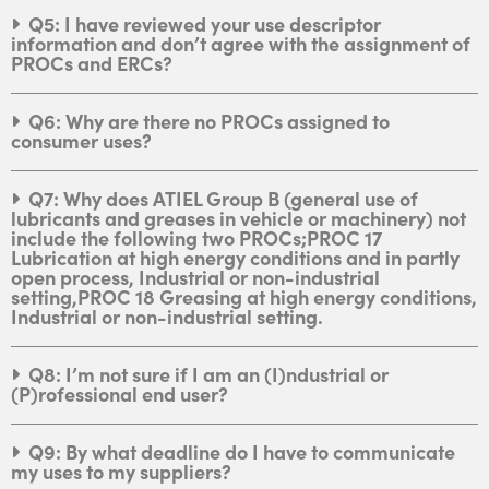
Q5: I have reviewed your use descriptor
information and don’t agree with the assignment of
PROCs and ERCs?
Q6: Why are there no PROCs assigned to
consumer uses?
Q7: Why does ATIEL Group B (general use of
lubricants and greases in vehicle or machinery) not
include the following two PROCs;PROC 17
Lubrication at high energy conditions and in partly
open process, Industrial or non-industrial
setting,PROC 18 Greasing at high energy conditions,
Industrial or non-industrial setting.
Q8: I’m not sure if I am an (I)ndustrial or
(P)rofessional end user?
Q9: By what deadline do I have to communicate
my uses to my suppliers?