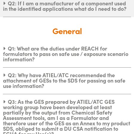
Q2: If I am a manufacturer of a component used
in the identified applications what do I need to do?
General
Q1: What are the duties under REACH for
formulators to pass on safe use / exposure scenario
information?
Q2: Why have ATIEL/ATC recommended the
attachment of GESs to the SDS for passing on safe
use information?
Q3: As the GES prepared by ATIEL/ATC GES
working group have been developed at least
partially by the output from Chemical Safety
Assessment tools, am I as a Formulator and
therefore user of the GES as an Annex to my product
SDS, obliged to submit a DU CSA notification to
ECHA for my Use(s)?