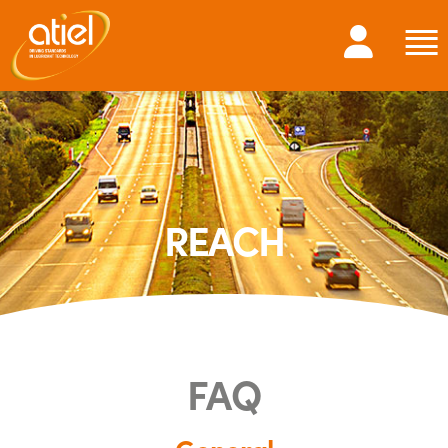
REACH
FAQ
General