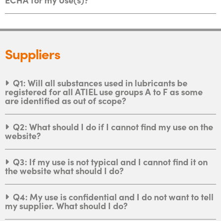
Suppliers
Q1: Will all substances used in lubricants be
registered for all ATIEL use groups A to F as some
are identified as out of scope?
Q2: What should I do if I cannot find my use on the
website?
Q3: If my use is not typical and I cannot find it on
the website what should I do?
Q4: My use is confidential and I do not want to tell
my supplier. What should I do?