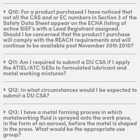
Q10: For a product purchased I have noticed that
not all the CAS and or EC numbers in Section 3 of the
Safety Data Sheet appear on the ECHA listing of
active SIEF’s with a Lead Registrant assigned.
Should I be concerned that the product I purchase
will comply with the REACH requirements and will
continue to be available post November 30th 2010?
Q11: Am I required to submit a DU CSA if I apply
the ATIEL/ATC GESs to formulated lubricant and
metal working mixtures?
Q12: In what circumstances would I be expected to
submit a DU CSA?
Q13: I have a metal forming process in which
metalworking fluid is sprayed onto the work piece,
in the form of an aerosol, before the metal is shaped
in the press. What would be the appropriate use
group?