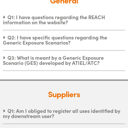
Q1: I have questions regarding the REACH
information on the website?
Q2: I have specific questions regarding the
Generic Exposure Scenarios?
Q3: What is meant by a Generic Exposure
Scenario (GES) developed by ATIEL/ATC?
Suppliers
Q1: Am I obliged to register all uses identified by
my downstream user?